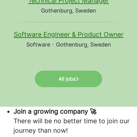
Technical Project Manager
Gothenburg, Sweden
Software Engineer & Product Owner
Software
·
Gothenburg, Sweden
All jobs
Join a growing company 🚀
There will be no better time to join our
journey than now!