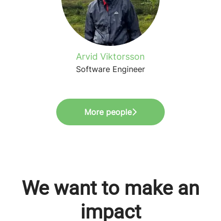
Arvid Viktorsson
Software Engineer
More people
We want to make an
impact