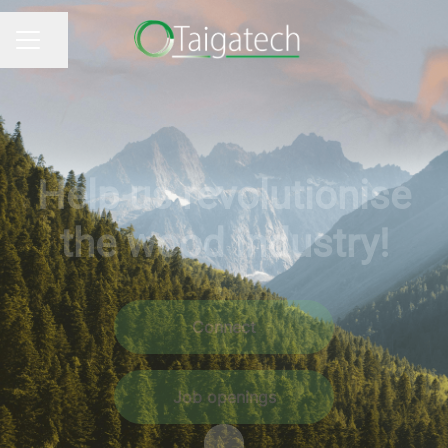
Share page
CAREER MENU
Help us revolutionise
the wood industry!
Connect
Job openings
Scroll to content