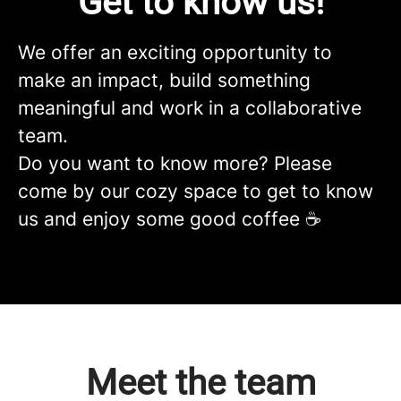
Get to know us!
We offer an exciting opportunity to
make an impact, build something
meaningful and work in a collaborative
team.
Do you want to know more? Please
come by our cozy space to get to know
us and enjoy some good coffee ☕️
Meet the team