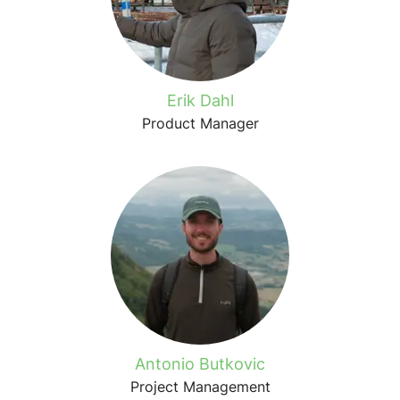
Erik Dahl
Product Manager
Antonio Butkovic
Project Management