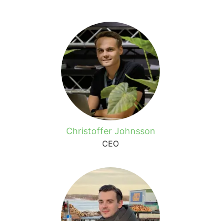
Christoffer Johnsson
CEO