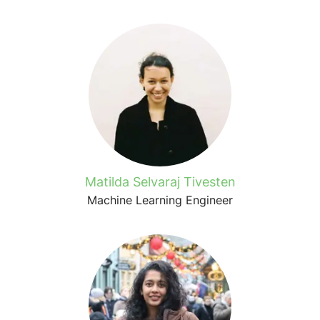
Matilda Selvaraj Tivesten
Machine Learning Engineer