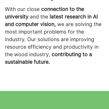
With our close
connection to the
university
and the
latest research
in AI
and computer vision,
we are solving the
most important problems for the
industry. Our solutions are improving
resource efficiency and productivity in
the wood industry,
contributing to a
sustainable future.