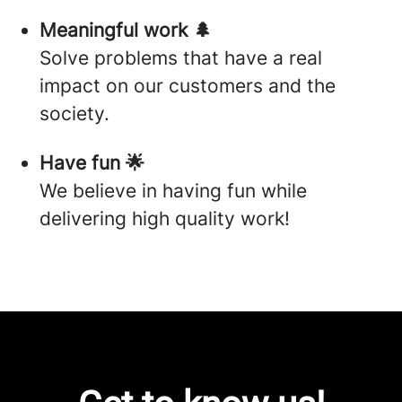
Meaningful work 🌲
Solve problems that have a real
impact on our customers and the
society.
Have fun 🌟
We believe in having fun while
delivering high quality work!