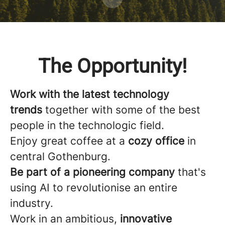
The Opportunity!
Work with the latest technology
trends
together with some of the best
people in the technologic field.
Enjoy great coffee at a
cozy office
in
central Gothenburg.
Be part of a pioneering company
that's
using AI to revolutionise an entire
industry.
Work in an ambitious,
innovative