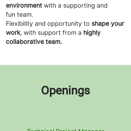
environment
with a supporting and
fun team.
Flexibility and opportunity to
shape your
work
, with support from a
highly
collaborative team.
Openings