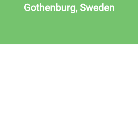
Gothenburg, Sweden