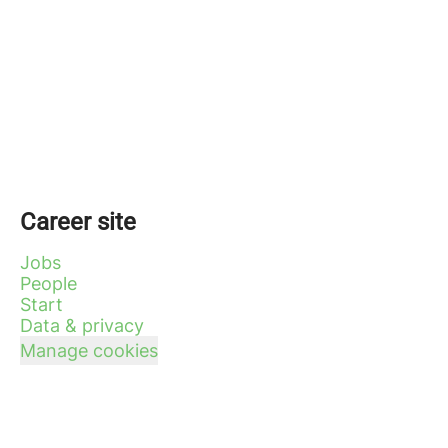
Career site
Jobs
People
Start
Data & privacy
Manage cookies