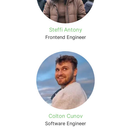
Steffi Antony
Frontend Engineer
Colton Cunov
Software Engineer