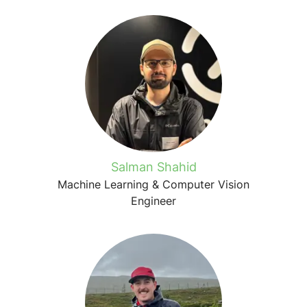
Salman Shahid
Machine Learning & Computer Vision
Engineer