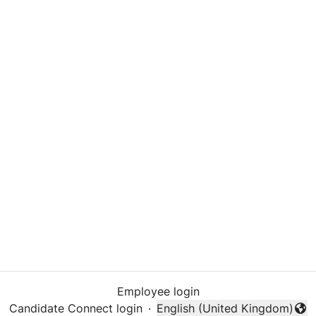
Employee login
Candidate Connect login
·
English (United Kingdom)
Change language