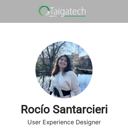
Rocío Santarcieri
User Experience Designer