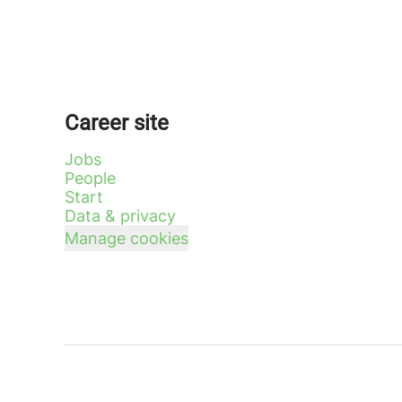
Career site
Jobs
People
Start
Data & privacy
Manage cookies